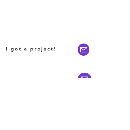
I got a project!
I want to invest!
Featured on CNBC's
BILLION DOLLAR BUYER
(CLICK HERE)