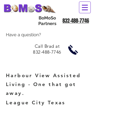
BoMoSo
832-488-7746
Partners
Have a question?
Call Brad at
832-488-7746
Harbour View Assisted
Living - One that got
away.
League City Texas